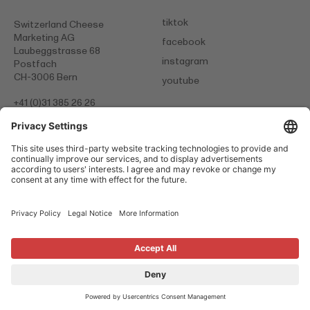
tiktok
Switzerland Cheese
Marketing AG
facebook
Laubeggstrasse 68
instagram
Postfach
CH-3006 Bern
youtube
+41 (0)31 385 26 26
info@
scm-cheese.com
Data protection statement
Legal Notice
Cookies
© 2026 Switzerland Cheese Marketing
Switzerland. Naturally.