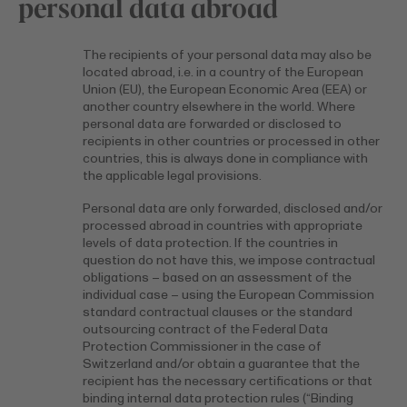
personal data abroad
The recipients of your personal data may also be
located abroad, i.e. in a country of the European
Union (EU), the European Economic Area (EEA) or
another country elsewhere in the world. Where
personal data are forwarded or disclosed to
recipients in other countries or processed in other
countries, this is always done in compliance with
the applicable legal provisions.
Personal data are only forwarded, disclosed and/or
processed abroad in countries with appropriate
levels of data protection. If the countries in
question do not have this, we impose contractual
obligations – based on an assessment of the
individual case – using the European Commission
standard contractual clauses or the standard
outsourcing contract of the Federal Data
Protection Commissioner in the case of
Switzerland and/or obtain a guarantee that the
recipient has the necessary certifications or that
binding internal data protection rules (“Binding