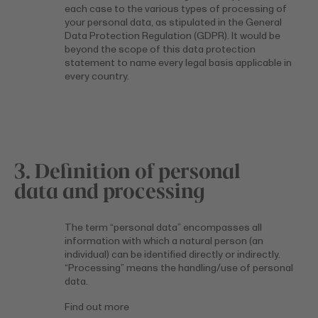
each case to the various types of processing of
your personal data, as stipulated in the General
Data Protection Regulation (GDPR). It would be
beyond the scope of this data protection
statement to name every legal basis applicable in
every country.
3. Definition of personal
data and processing
The term “personal data” encompasses all
information with which a natural person (an
individual) can be identified directly or indirectly.
“Processing” means the handling/use of personal
data.
Find out more