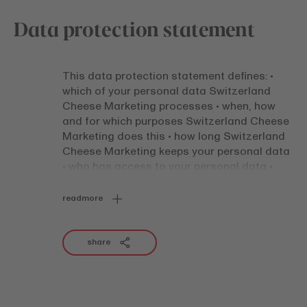
Data protection statement
This data protection statement defines: •
which of your personal data Switzerland
Cheese Marketing processes • when, how
and for which purposes Switzerland Cheese
Marketing does this • how long Switzerland
Cheese Marketing keeps your personal data
• who has access to your personal data •
how your personal data are protected and
stored • which rights you have This data
readmore
protection statement applies to all
processing of personal data by Switzerland
Cheese Marketing, irrespective of the
share
communication channel (e.g. via a website,
social network, e-mail, app, at an event) and
the method of communication (e.g.
electronic, in writing, verbal). Certain offers