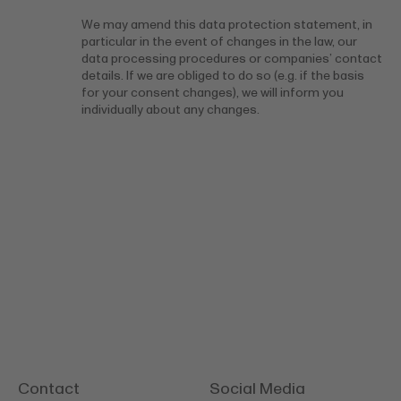
We may amend this data protection statement, in
particular in the event of changes in the law, our
data processing procedures or companies’ contact
details. If we are obliged to do so (e.g. if the basis
for your consent changes), we will inform you
individually about any changes.
Contact
Social Media