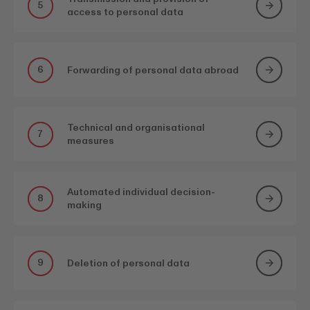
5
access to personal data
6
Forwarding of personal data abroad
Technical and organisational
7
measures
Automated individual decision-
8
making
9
Deletion of personal data