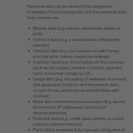
Personal data can be divided into categories.
Examples of such categories and the personal data
they contain are:
Master data (e.g. names, addresses, dates of
birth)
Contact data (e.g. e-mail address, telephone
number)
Content data (e.g. text entries on web forms,
photographs, videos, sound recordings)
Contract data (e.g. information on the contract
such as the subject matter, contract type and
term, customer category, CV)
Usage data (e.g. recording of websites accessed
and apps used, location and movement data,
access times, preferences and affinities with
content)
Meta-data and communication data (e.g. device
information, IP addresses, location of
devices/persons)
Financial data (e.g. credit card number, account
number, payment history)
Particularly sensitive data/special categories of