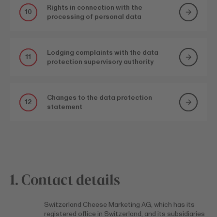
Rights in connection with the
10
processing of personal data
Lodging complaints with the data
11
protection supervisory authority
Changes to the data protection
12
statement
1. Contact details
Switzerland Cheese Marketing AG, which has its
registered office in Switzerland, and its subsidiaries