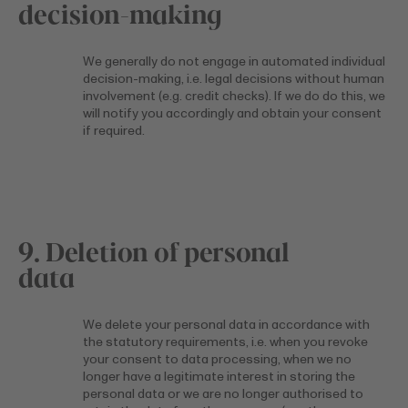
decision-making
We generally do not engage in automated individual
decision-making, i.e. legal decisions without human
involvement (e.g. credit checks). If we do do this, we
will notify you accordingly and obtain your consent
if required.
9. Deletion of personal
data
We delete your personal data in accordance with
the statutory requirements, i.e. when you revoke
your consent to data processing, when we no
longer have a legitimate interest in storing the
personal data or we are no longer authorised to