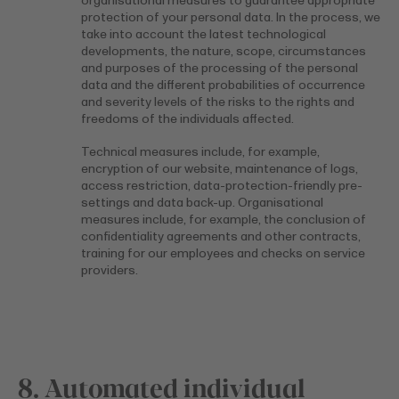
organisational measures to guarantee appropriate
protection of your personal data. In the process, we
take into account the latest technological
developments, the nature, scope, circumstances
and purposes of the processing of the personal
data and the different probabilities of occurrence
and severity levels of the risks to the rights and
freedoms of the individuals affected.
Technical measures include, for example,
encryption of our website, maintenance of logs,
access restriction, data-protection-friendly pre-
settings and data back-up. Organisational
measures include, for example, the conclusion of
confidentiality agreements and other contracts,
training for our employees and checks on service
providers.
8. Automated individual