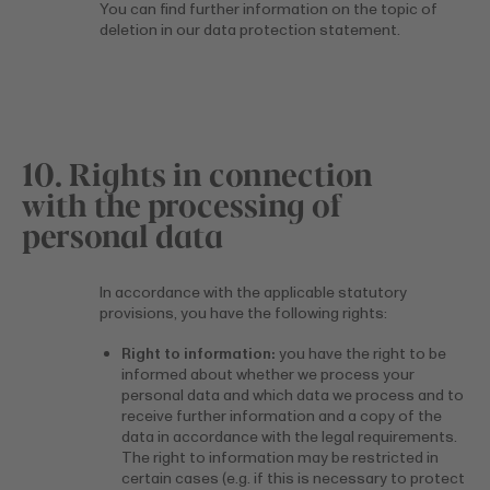
You can find further information on the topic of
deletion in our data protection statement.
10. Rights in connection
with the processing of
personal data
In accordance with the applicable statutory
provisions, you have the following rights:
Right to information:
you have the right to be
informed about whether we process your
personal data and which data we process and to
receive further information and a copy of the
data in accordance with the legal requirements.
The right to information may be restricted in
certain cases (e.g. if this is necessary to protect