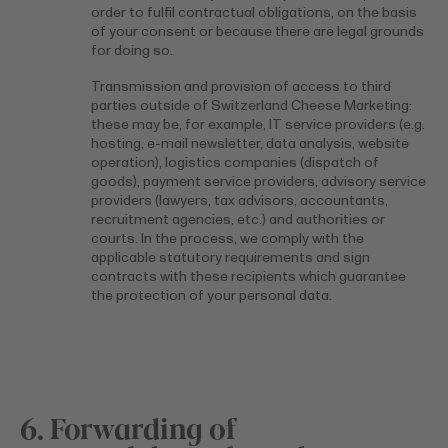
order to fulfil contractual obligations, on the basis
of your consent or because there are legal grounds
for doing so.
Transmission and provision of access to third
parties outside of Switzerland Cheese Marketing:
these may be, for example, IT service providers (e.g.
hosting, e-mail newsletter, data analysis, website
operation), logistics companies (dispatch of
goods), payment service providers, advisory service
providers (lawyers, tax advisors, accountants,
recruitment agencies, etc.) and authorities or
courts. In the process, we comply with the
applicable statutory requirements and sign
contracts with these recipients which guarantee
the protection of your personal data.
6. Forwarding of