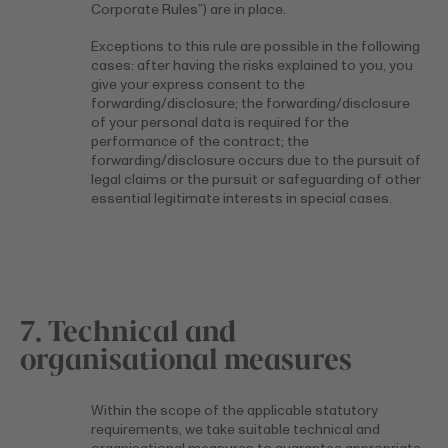
Corporate Rules”) are in place.
Exceptions to this rule are possible in the following
cases: after having the risks explained to you, you
give your express consent to the
forwarding/disclosure; the forwarding/disclosure
of your personal data is required for the
performance of the contract; the
forwarding/disclosure occurs due to the pursuit of
legal claims or the pursuit or safeguarding of other
essential legitimate interests in special cases.
7. Technical and
organisational measures
Within the scope of the applicable statutory
requirements, we take suitable technical and