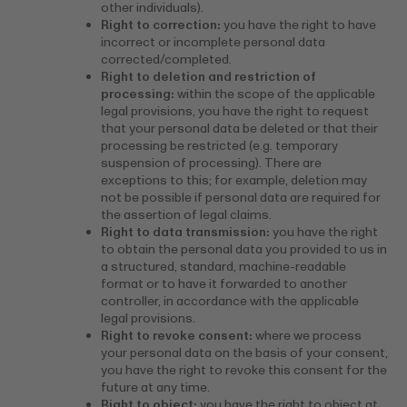
other individuals).
Right to correction:
you have the right to have
incorrect or incomplete personal data
corrected/completed.
Right to deletion and restriction of
processing:
within the scope of the applicable
legal provisions, you have the right to request
that your personal data be deleted or that their
processing be restricted (e.g. temporary
suspension of processing). There are
exceptions to this; for example, deletion may
not be possible if personal data are required for
the assertion of legal claims.
Right to data transmission:
you have the right
to obtain the personal data you provided to us in
a structured, standard, machine-readable
format or to have it forwarded to another
controller, in accordance with the applicable
legal provisions.
Right to revoke consent:
where we process
your personal data on the basis of your consent,
you have the right to revoke this consent for the
future at any time.
Right to object:
you have the right to object at