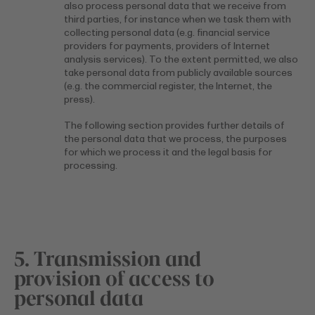
also process personal data that we receive from
third parties, for instance when we task them with
collecting personal data (e.g. financial service
providers for payments, providers of Internet
analysis services). To the extent permitted, we also
take personal data from publicly available sources
(e.g. the commercial register, the Internet, the
press).
The following section provides further details of
the personal data that we process, the purposes
for which we process it and the legal basis for
processing.
5. Transmission and
provision of access to
personal data