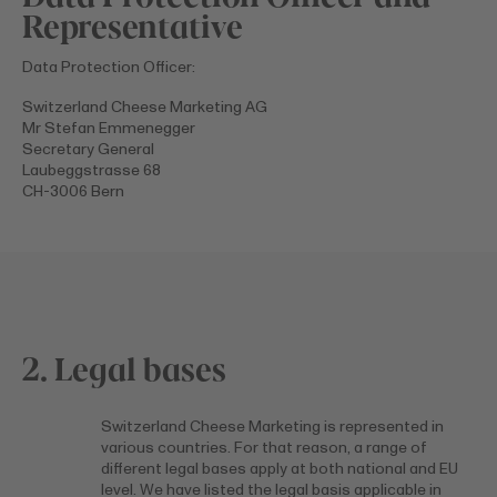
Representative
Data Protection Officer:
Switzerland Cheese Marketing AG
Mr Stefan Emmenegger
Secretary General
Laubeggstrasse 68
CH-3006 Bern
2. Legal bases
Switzerland Cheese Marketing is represented in
various countries. For that reason, a range of
different legal bases apply at both national and EU
level. We have listed the legal basis applicable in