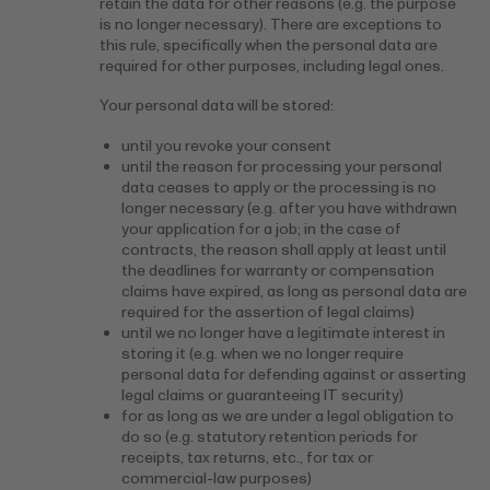
retain the data for other reasons (e.g. the purpose
is no longer necessary). There are exceptions to
this rule, specifically when the personal data are
required for other purposes, including legal ones.
Your personal data will be stored:
until you revoke your consent
until the reason for processing your personal
data ceases to apply or the processing is no
longer necessary (e.g. after you have withdrawn
your application for a job; in the case of
contracts, the reason shall apply at least until
the deadlines for warranty or compensation
claims have expired, as long as personal data are
required for the assertion of legal claims)
until we no longer have a legitimate interest in
storing it (e.g. when we no longer require
personal data for defending against or asserting
legal claims or guaranteeing IT security)
for as long as we are under a legal obligation to
do so (e.g. statutory retention periods for
receipts, tax returns, etc., for tax or
commercial-law purposes)