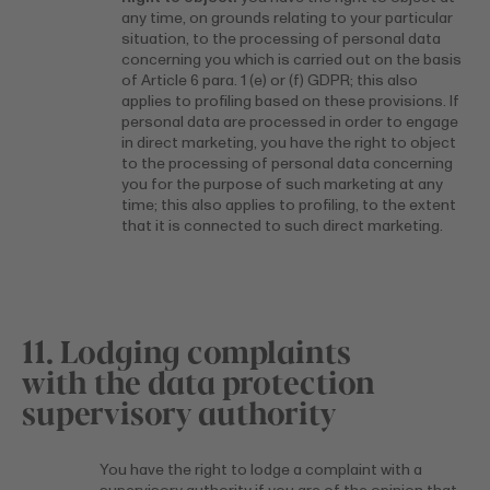
any time, on grounds relating to your particular
situation, to the processing of personal data
concerning you which is carried out on the basis
of Article 6 para. 1 (e) or (f) GDPR; this also
applies to profiling based on these provisions. If
personal data are processed in order to engage
in direct marketing, you have the right to object
to the processing of personal data concerning
you for the purpose of such marketing at any
time; this also applies to profiling, to the extent
that it is connected to such direct marketing.
11. Lodging complaints
with the data protection
supervisory authority
You have the right to lodge a complaint with a