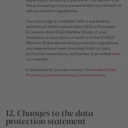
supervisory authority if you are of the opinion that
the processing of your personal data is in breach of
data protection regulations.
You may lodge a complaint with a supervisory
authority in the European Union (EU) or European
Economic Area (EEA) Member State of your
residence or your place of work or in the EU/EEA
Member State whose data protection regulations
you believe have been breached. A list of data
protection supervisory authorities is provided
here
,
for example.
In Switzerland, you can contact the
Federal Data
Protection and Information Commissioner
.
12. Changes to the data
protection statement