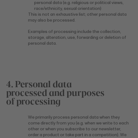
personal data (e.g. religious or political views,
race/ethnicity, sexual orientation)
This is not an exhaustive list; other personal data
may also be processed.
Examples of processing include the collection,
storage, alteration, use, forwarding or deletion of
personal data.
4. Personal data
processed and purposes
of processing
We primarily process personal data when they
come directly from you (e.g. when we write to each
other or when you subscribe to our newsletter,
order a product or take part in a competition). We