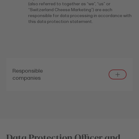
(also referred to together as “we”, “us” or
“Switzerland Cheese Marketing”) are each
responsible for data processing in accordance with
this data protection statement.
Responsible
companies
Data Protection Officer and