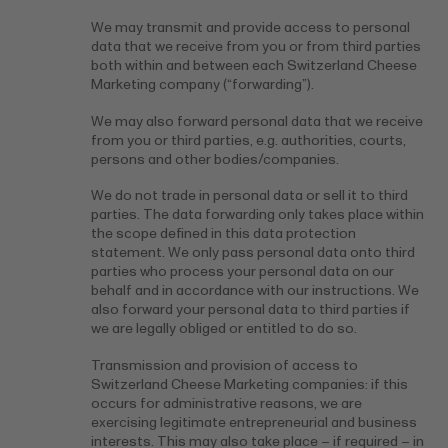
We may transmit and provide access to personal
data that we receive from you or from third parties
both within and between each Switzerland Cheese
Marketing company (“forwarding”).
We may also forward personal data that we receive
from you or third parties, e.g. authorities, courts,
persons and other bodies/companies.
We do not trade in personal data or sell it to third
parties. The data forwarding only takes place within
the scope defined in this data protection
statement. We only pass personal data onto third
parties who process your personal data on our
behalf and in accordance with our instructions. We
also forward your personal data to third parties if
we are legally obliged or entitled to do so.
Transmission and provision of access to
Switzerland Cheese Marketing companies: if this
occurs for administrative reasons, we are
exercising legitimate entrepreneurial and business
interests. This may also take place – if required – in